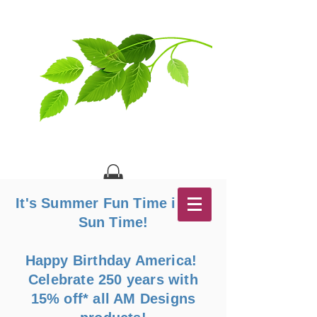
It's Summer Fun Time in the
Sun Time!
Happy Birthday America!
Celebrate 250 years with
15% off* all AM Designs