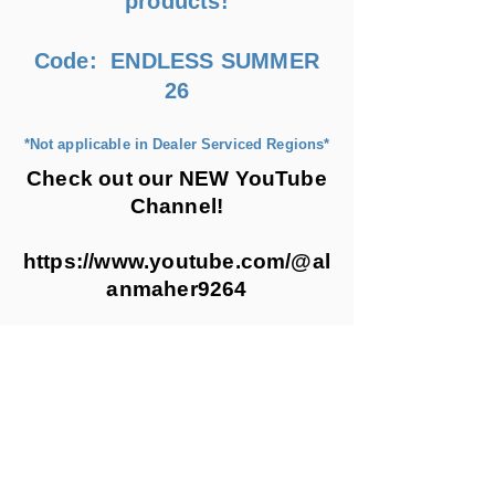
products!
Code: ENDLESS SUMMER
26
*Not applicable in Dealer Serviced Regions*
Check out our NEW YouTube
Channel!
https://www.youtube.com/@al
anmaher9264