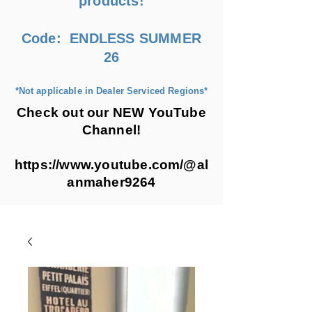
products!
Code: ENDLESS SUMMER
26
*Not applicable in Dealer Serviced Regions*
Check out our NEW YouTube
Channel!
https://www.youtube.com/@al
anmaher9264