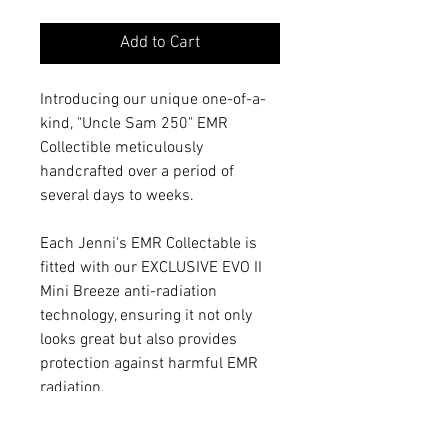
Add to Cart
Introducing our unique one-of-a-
kind, "Uncle Sam 250" EMR
Collectible meticulously
handcrafted over a period of
several days to weeks.
Each Jenni's EMR Collectable is
fitted with our EXCLUSIVE EVO II
Mini Breeze anti-radiation
technology, ensuring it not only
looks great but also provides
protection against harmful EMR
radiation.
The EVO Mini Breeze technology