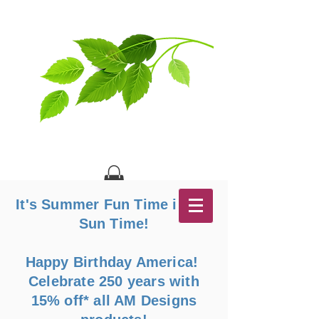
It's Summer Fun Time in the
Sun Time!
Happy Birthday America!
Celebrate 250 years with
15% off* all AM Designs