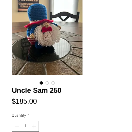
Uncle Sam 250
Price
$185.00
Quantity
*