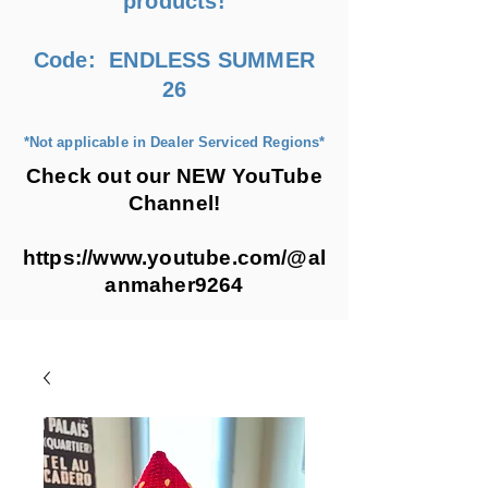
products!
Code: ENDLESS SUMMER
26
*Not applicable in Dealer Serviced Regions*
Check out our NEW YouTube
Channel!
https://www.youtube.com/@al
anmaher9264