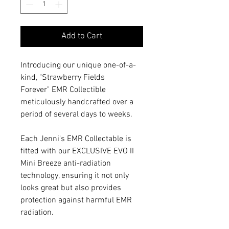
Add to Cart
Introducing our unique one-of-a-
kind, "Strawberry Fields
Forever" EMR Collectible
meticulously handcrafted over a
period of several days to weeks.
Each Jenni's EMR Collectable is
fitted with our EXCLUSIVE EVO II
Mini Breeze anti-radiation
technology, ensuring it not only
looks great but also provides
protection against harmful EMR
radiation.