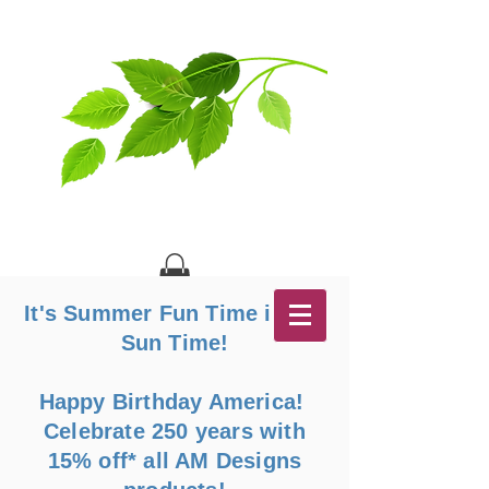
It's Summer Fun Time in the
Sun Time!
Happy Birthday America!
Celebrate 250 years with
15% off* all AM Designs