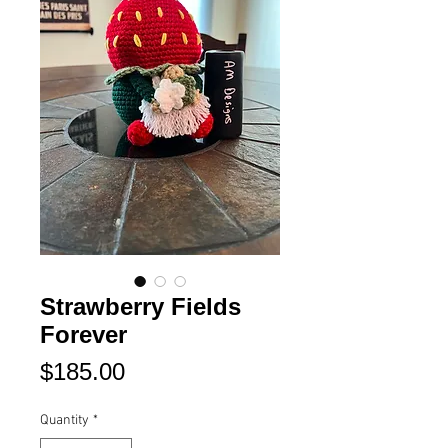
Strawberry Fields
Forever
Price
$185.00
Quantity
*