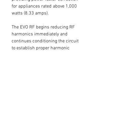
for appliances rated above 1,000
watts (8.33 amps).
The EVO RF begins reducing RF
harmonics immediately and
continues conditioning the circuit
to establish proper harmonic
balance based on the load and
frequency over 10 to 12 days.
Power factor correction typically
takes 22 to 25 days to fully
condition the appliance’s power
supply. During this period, you
may notice that appliances such
as refrigerators, freezers, HVAC
systems, and tankless water
heaters operate more efficiently—