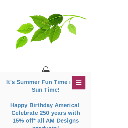
It's Summer Fun Time in the
Sun Time!
Happy Birthday America!
Celebrate 250 years with
15% off* all AM Designs