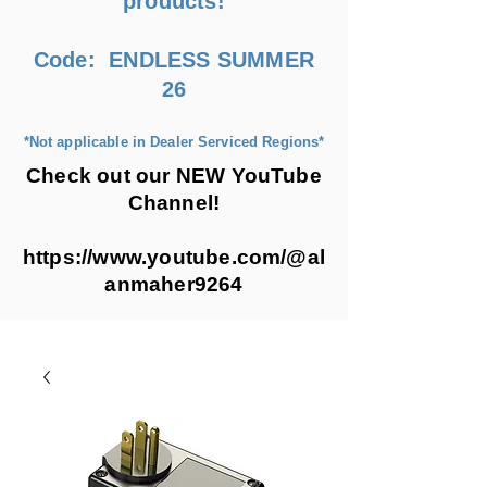
products!
Code: ENDLESS SUMMER
26
*Not applicable in Dealer Serviced Regions*
Check out our NEW YouTube
Channel!
https://www.youtube.com/@al
anmaher9264