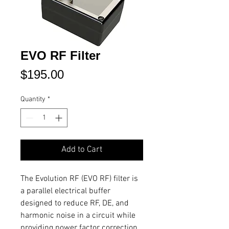
EVO RF Filter
Price
$195.00
Quantity
*
Add to Cart
The Evolution RF (EVO RF) filter is
a parallel electrical buffer
designed to reduce RF, DE, and
harmonic noise in a circuit while
providing power factor correction