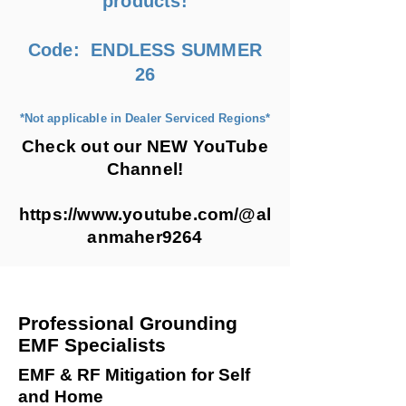
products!
Code: ENDLESS SUMMER
26
*Not applicable in Dealer Serviced Regions*
Check out our NEW YouTube
Channel!
https://www.youtube.com/@al
anmaher9264
Professional Grounding
EMF Specialists
EMF & RF Mitigation for Self
and Home