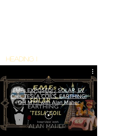
Heading 1
EMFs EXPOSED! - SOLAR, EV
Cars, TESLA COILS, EARTHING!
OH MY!!! with Alan Maher