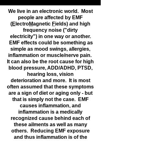
We live in an electronic world. Most
people are affected by EMF
(
E
lectro
M
agnetic
F
ields) and high
frequency noise ("dirty
electricity") in one way or another.
EMF effects could be something as
simple as mood swings, allergies,
inflammation or muscle/nerve pain.
It can also be the root cause for high
blood pressure, ADD/ADHD, PTSD,
hearing loss, vision
deterioration and more. It is most
often assumed that these symptoms
are a sign of diet or aging only - but
that is simply not the case. EMF
causes inflammation, and
inflammation is a medically
recognized cause behind each of
these ailments as well as many
others. Reducing EMF exposure
and thus inflammation is of the