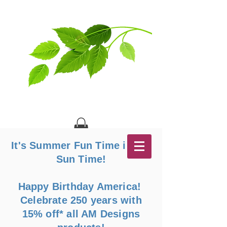
It's Summer Fun Time in the
Sun Time!
Happy Birthday America!
Celebrate 250 years with
15% off* all AM Designs