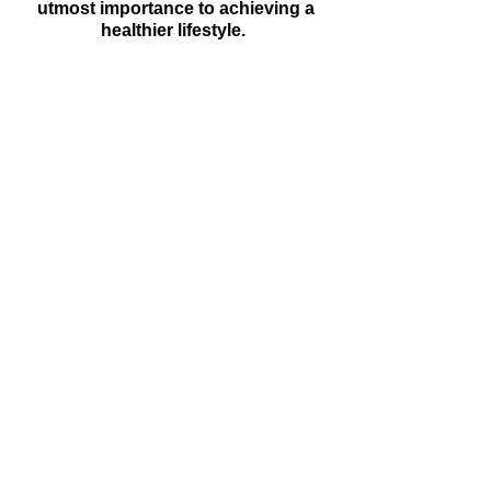
utmost importance to achieving a
healthier lifestyle.
"Sense of Calm"